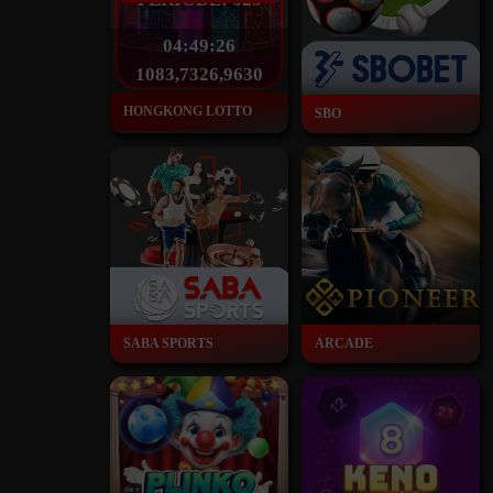
04:
49:
25
1083,7326,9630
HONGKONG LOTTO
SBO
SABA SPORTS
ARCADE