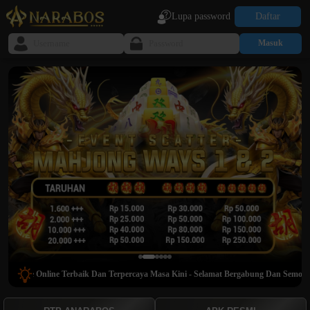
Daftar
Lupa password
Masuk
 Online Terbaik Dan Terpercaya Masa Kini - Selamat Bergabung Dan Semoga Beru