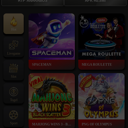
RTP ANARABOS
APK RESMI
Hot
Livegame
SPACEMAN
MEGA ROULETTE
Slot
Togel
Sport
MAHJONG WINS 3 - BLACK SCATTER
PNG OF OLYMPUS