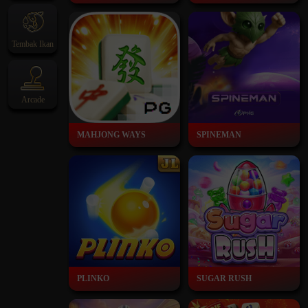
Tembak Ikan
Arcade
MAHJONG WAYS
SPINEMAN
PLINKO
SUGAR RUSH