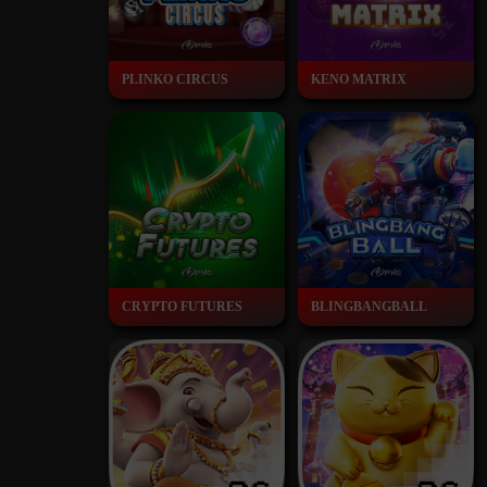
PLINKO CIRCUS
KENO MATRIX
CRYPTO FUTURES
BLINGBANGBALL