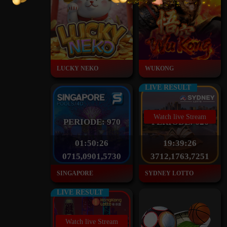
LUCKY NEKO
WUKONG
LIVE RESULT
Watch live Stream
PERIODE: 970
PERIODE: 626
01:
50:
25
19:
39:
25
0715,0901,5730
3712,1763,7251
SINGAPORE
SYDNEY LOTTO
LIVE RESULT
Watch live Stream
PERIODE: 625