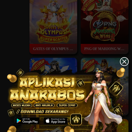
GATES OF OLYMPUS SUPER SCATTER
PNG OF MAHJONG WINS 2
PNG OF STARLIGHT PRINCESS
PNG OF GATES OF GATOT KACA 1000